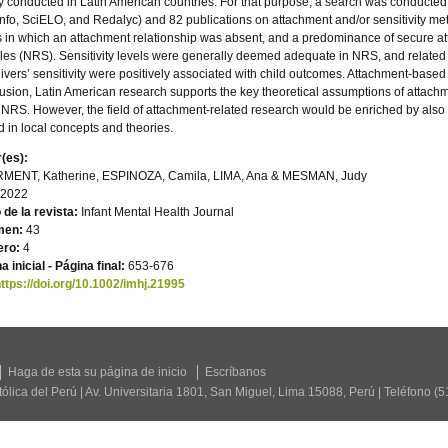
y conducted in Latin American countries. For that purpose, a search was conducted
nfo, SciELO, and Redalyc) and 82 publications on attachment and/or sensitivity met 
 in which an attachment relationship was absent, and a predominance of secure at
es (NRS). Sensitivity levels were generally deemed adequate in NRS, and related t
ivers’ sensitivity were positively associated with child outcomes. Attachment-based 
usion, Latin American research supports the key theoretical assumptions of attachm
 NRS. However, the field of attachment-related research would be enriched by also 
d in local concepts and theories.
(es):
MENT, Katherine, ESPINOZA, Camila, LIMA, Ana & MESMAN, Judy
2022
o de la revista:
Infant Mental Health Journal
men:
43
ro:
4
a inicial - Página final:
653-676
ttps://doi.org/10.1002/imhj.21995
Haga de esta su página de inicio
Escríbanos
tólica del Perú | Av. Universitaria 1801, San Miguel, Lima 15088, Perú | Teléfono (