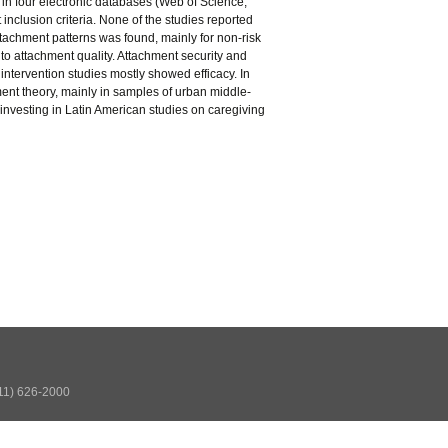
 in four electronic databases (Web of Science,
inclusion criteria. None of the studies reported
tachment patterns was found, mainly for non-risk
o attachment quality. Attachment security and
intervention studies mostly showed efficacy. In
ent theory, mainly in samples of urban middle-
investing in Latin American studies on caregiving
511) 626-2000