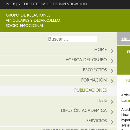
PUCP
|
VICERRECTORADO DE INVESTIGACIÓN
GRUPO DE RELACIONES
VINCULARES Y DESARROLLLO
SOCIO-EMOCIONAL
Ir
Buscar:
Inicio
al
conte
HOME
P
ACERCA DEL GRUPO
PROYECTOS
FORMACIÓN
R
PUBLICACIONES
Artíc
Lati
TESIS
Attac
DIFUSIÓN ACADÉMICA
Howev
hypot
SERVICIOS
syste