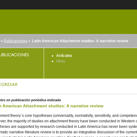
»
Publicaciones
» Latin American Attachment studies: A narrative review
nido
UBLICACIONES
Artículos
Otros
EGRESAR
ulos en publicación periódica indizada
n American Attachment studies: A narrative review
hment theory´s core hypotheses (universality, normativity, sensitivity, and compet
er, the majority of studies on attachment theory have been conducted in Western c
heses are supported by research conducted in Latin America has never been system
matic narrative literature review is to provide an integrative discussion of the curr