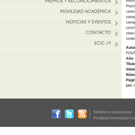
theor
PREMIOS Y RECONOCIMIENTOS
PsycI
cases
MOVILIDAD ACADÉMICA
sampl
careg
NOTICIAS Y EVENTOS
concl
CONTACTO
class
roote
ECIC-19
Autor
FOUR
Año:
Títul
Volu
Núme
Págin
Url:
h
Términos y condiciones
Pontificia Universidad Ca