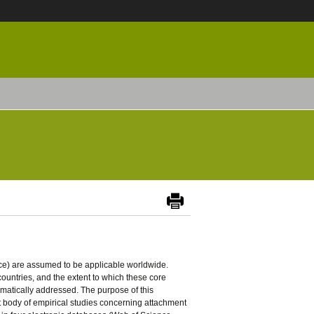
ence) are assumed to be applicable worldwide.
ountries, and the extent to which these core
atically addressed. The purpose of this
ent body of empirical studies concerning attachment