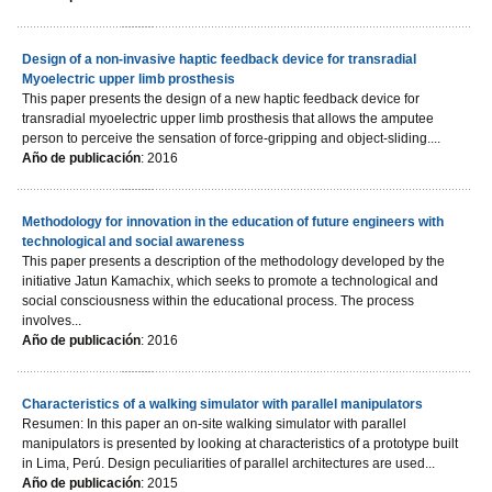
Design of a non-invasive haptic feedback device for transradial
Myoelectric upper limb prosthesis
This paper presents the design of a new haptic feedback device for
transradial myoelectric upper limb prosthesis that allows the amputee
person to perceive the sensation of force-gripping and object-sliding....
Año de publicación
: 2016
Methodology for innovation in the education of future engineers with
technological and social awareness
This paper presents a description of the methodology developed by the
initiative Jatun Kamachix, which seeks to promote a technological and
social consciousness within the educational process. The process
involves...
Año de publicación
: 2016
Characteristics of a walking simulator with parallel manipulators
Resumen: In this paper an on-site walking simulator with parallel
manipulators is presented by looking at characteristics of a prototype built
in Lima, Perú. Design peculiarities of parallel architectures are used...
Año de publicación
: 2015