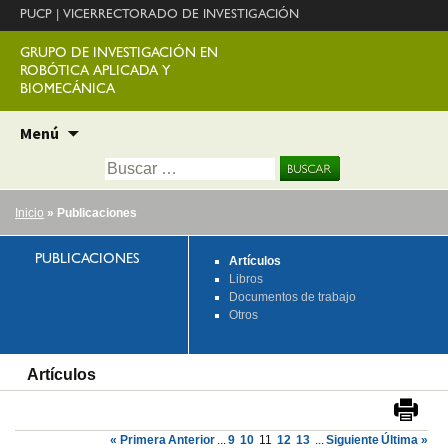
PUCP
|
VICERRECTORADO DE INVESTIGACIÓN
GRUPO DE INVESTIGACIÓN EN
ROBÓTICA APLICADA Y
BIOMECÁNICA
Ir
Menú
al
Buscar:
contenido
Inicio
» Publicaciones
PUBLICACIONES
Artículos
Libros
Documentos de trabajo
Otros
Artículos
« Primera
Anterior
...
9
10
11
12
13
...
Siguiente
Última »