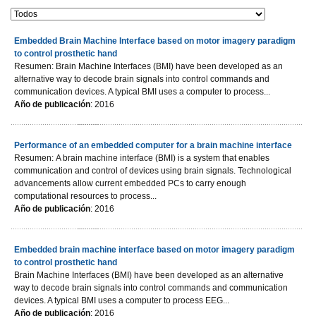
Embedded Brain Machine Interface based on motor imagery paradigm
to control prosthetic hand
Resumen: Brain Machine Interfaces (BMI) have been developed as an
alternative way to decode brain signals into control commands and
communication devices. A typical BMI uses a computer to process...
Año de publicación
: 2016
Performance of an embedded computer for a brain machine interface
Resumen: A brain machine interface (BMI) is a system that enables
communication and control of devices using brain signals. Technological
advancements allow current embedded PCs to carry enough
computational resources to process...
Año de publicación
: 2016
Embedded brain machine interface based on motor imagery paradigm
to control prosthetic hand
Brain Machine Interfaces (BMI) have been developed as an alternative
way to decode brain signals into control commands and communication
devices. A typical BMI uses a computer to process EEG...
Año de publicación
: 2016