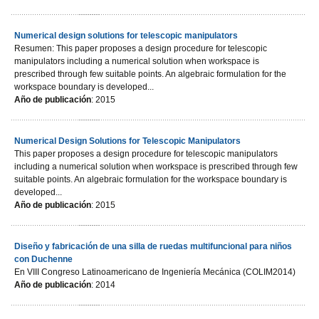
Numerical design solutions for telescopic manipulators
Resumen: This paper proposes a design procedure for telescopic
manipulators including a numerical solution when workspace is
prescribed through few suitable points. An algebraic formulation for the
workspace boundary is developed...
Año de publicación
: 2015
Numerical Design Solutions for Telescopic Manipulators
This paper proposes a design procedure for telescopic manipulators
including a numerical solution when workspace is prescribed through few
suitable points. An algebraic formulation for the workspace boundary is
developed...
Año de publicación
: 2015
Diseño y fabricación de una silla de ruedas multifuncional para niños
con Duchenne
En VIII Congreso Latinoamericano de Ingeniería Mecánica (COLIM2014)
Año de publicación
: 2014