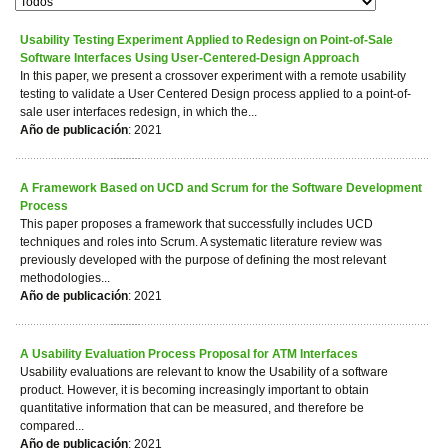
Usability Testing Experiment Applied to Redesign on Point-of-Sale
Software Interfaces Using User-Centered-Design Approach
In this paper, we present a crossover experiment with a remote usability
testing to validate a User Centered Design process applied to a point-of-
sale user interfaces redesign, in which the...
Año de publicación
: 2021
A Framework Based on UCD and Scrum for the Software Development
Process
This paper proposes a framework that successfully includes UCD
techniques and roles into Scrum. A systematic literature review was
previously developed with the purpose of defining the most relevant
methodologies...
Año de publicación
: 2021
A Usability Evaluation Process Proposal for ATM Interfaces
Usability evaluations are relevant to know the Usability of a software
product. However, it is becoming increasingly important to obtain
quantitative information that can be measured, and therefore be
compared...
Año de publicación
: 2021