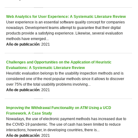
Web Analytics for User Experience: A Systematic Literature Review
User experience is an essential software quality concept for companies
nowadays. Development teams attempt to guarantee that their digital
products provide a satisfying experience. Likewise, several evaluation
methods have emerged...
Año de publicación
: 2021
Challenges and Opportunities on the Application of Heuristic
Evaluations: A Systematic Literature Review
Heuristic evaluation belongs to the usability inspection methods and is
considered one of the most popular methods since it allows to discover
over 75% of the total usability problems involving...
Año de publicación
: 2021
Improving the Withdrawal Functionality on ATM Using a UCD
Framework. A Case Study
Nowadays, the use of electronic payment methods has increased due to
the COVID-19 pandemic. The use of cash has been limited to reduce
interactions; however, in developing countries, there is...
Año de publicación
: 2021