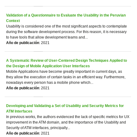
Validation of a Questionnaire to Evaluate the Usability in the Peruvian
Context
Usability is considered one of the most significant aspects to contemplate
during the software development process. For this reason, it is necessary
to have tools that allow development teams and...
Año de publicación
: 2021
A Systematic Review of User-Centered Design Techniques Applied to
the Design of Mobile Application User Interfaces
Mobile Applications have become greatly important in current days, as
they allow the execution of certain tasks in an efficient way. Furthermore,
nowadays every person has a mobile phone which...
Año de publicación
: 2021
Developing and Validating a Set of Usability and Security Metrics for
ATM Interfaces
In previous works, the authors evidenced the lack of specific metrics for UX
improvement in the ATM domain, and the importance of the Usability and
Security of ATM interfaces, principally...
Año de publicación
: 2021