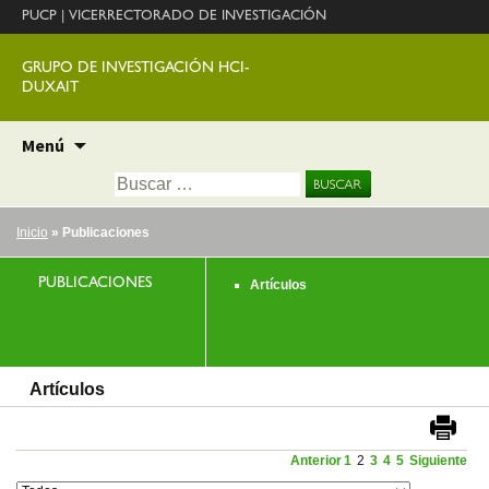
PUCP
|
VICERRECTORADO DE INVESTIGACIÓN
GRUPO DE INVESTIGACIÓN HCI-
DUXAIT
Ir
Menú
al
Buscar:
contenido
Inicio
» Publicaciones
PUBLICACIONES
Artículos
Artículos
Anterior
1
2
3
4
5
Siguiente