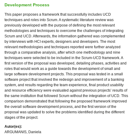
Development Process
This paper proposes a framework that successfully includes UCD
techniques and roles into Scrum. A systematic literature review was
previously developed with the purpose of defining the most relevant
methodologies and techniques to overcome the challenges of integrating
Scrum and UCD. Afterwards, the information gathered was complemented
by interviews with HCI experts, designers and developers. The most
relevant methodologies and techniques reported were further analyzed
through a comparative analysis, after which one methodology and nine
techniques were selected to be included in the Scrum-UCD framework. A
first version of the proposal was developed, detailing phases, activities and
roles that would work as a guide towards the development of small and
large software development projects. This proposal was tested in a small
software project that involved the redesign and improvement of a banking
system, and results regarding the team experience, final product usability
and resource efficiency were evaluated against previous projects’ results of
the same institution that followed Scrum without the integration of UCD. This
comparison demonstrated that following the proposed framework improved
the overall software development process, and the first version of the
proposal was updated to solve the problems identified during the different
stages of the project.
Autor(es):
ARGUMANIS, Daniela