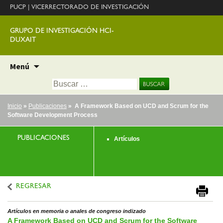
PUCP
|
VICERRECTORADO DE INVESTIGACIÓN
GRUPO DE INVESTIGACIÓN HCI-
DUXAIT
Ir
Menú
al
Buscar:
contenido
Inicio
»
Publicaciones
» A Framework Based on UCD and Scrum for the
Software Development Process
PUBLICACIONES
Artículos
REGRESAR
Artículos en memoria o anales de congreso indizado
A Framework Based on UCD and Scrum for the Software