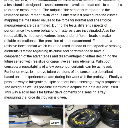
a test stand is designed. It uses commercial available load cells to conduct a
reference measurement. The output of the sensor is compared to the
reference measurement. With various different test procedures the curves
mapping the measured values to the force for normal and shear force
measurement are determined. During the tests, different aspects of
performance like creep behavior or hysteresis are investigated. Also the
repeatability is measured various times under different loads to make
reliable estimations of the precision of the measurement. Further on, a
resistive force sensor which could be used instead of the capacitive sensing
elements is tested regarding its curve and performance to have a
comparison of the advantages and disadvantages of either designing the
future sensor with resistive or capacitive sensing elements. With both
concepts a repeatability of a few percent uncertainty can be achieved.
Further on ways to improve future versions of the sensor are described
based on the experiences made during the work with the prototype. Finally a
possible way to integrate multiple sensors into a sensing array is proposed.
The design as well as possible electrics to acquire the data are discussed.
This way a solid basis for further developments of a sensing array
measuring the force distribution is given.