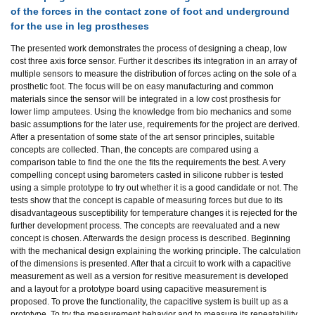
of the forces in the contact zone of foot and underground
for the use in leg prostheses
The presented work demonstrates the process of designing a cheap, low
cost three axis force sensor. Further it describes its integration in an array of
multiple sensors to measure the distribution of forces acting on the sole of a
prosthetic foot. The focus will be on easy manufacturing and common
materials since the sensor will be integrated in a low cost prosthesis for
lower limp amputees. Using the knowledge from bio mechanics and some
basic assumptions for the later use, requirements for the project are derived.
After a presentation of some state of the art sensor principles, suitable
concepts are collected. Than, the concepts are compared using a
comparison table to find the one the fits the requirements the best. A very
compelling concept using barometers casted in silicone rubber is tested
using a simple prototype to try out whether it is a good candidate or not. The
tests show that the concept is capable of measuring forces but due to its
disadvantageous susceptibility for temperature changes it is rejected for the
further development process. The concepts are reevaluated and a new
concept is chosen. Afterwards the design process is described. Beginning
with the mechanical design explaining the working principle. The calculation
of the dimensions is presented. After that a circuit to work with a capacitive
measurement as well as a version for resitive measurement is developed
and a layout for a prototype board using capacitive measurement is
proposed. To prove the functionality, the capacitive system is built up as a
prototype. To try the measurement behavior and to measure its repeatability