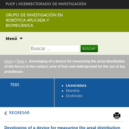
PUCP
|
VICERRECTORADO DE INVESTIGACIÓN
GRUPO DE INVESTIGACIÓN EN
ROBÓTICA APLICADA Y
BIOMECÁNICA
Ir
Menú
al
Buscar:
contenido
Inicio
»
Tesis
» Developing of a device for measuring the areal distribution
of the forces in the contact zone of foot and underground for the use in leg
prostheses
TESIS
Licenciatura
Maestría
Doctorado
REGRESAR
Developing of a device for measuring the areal distribution