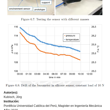
Autor(es):
Kubisch, Jörg
Institución:
Pontificia Universidad Católica del Perú, Magister en Ingeniería Mecánica