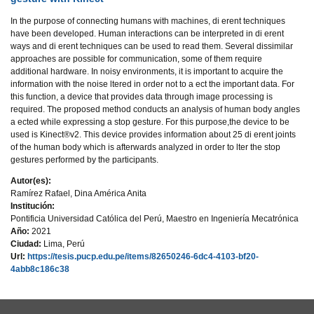
In the purpose of connecting humans with machines, di erent techniques
have been developed. Human interactions can be interpreted in di erent
ways and di erent techniques can be used to read them. Several dissimilar
approaches are possible for communication, some of them require
additional hardware. In noisy environments, it is important to acquire the
information with the noise ltered in order not to a ect the important data. For
this function, a device that provides data through image processing is
required. The proposed method conducts an analysis of human body angles
a ected while expressing a stop gesture. For this purpose,the device to be
used is Kinect®v2. This device provides information about 25 di erent joints
of the human body which is afterwards analyzed in order to lter the stop
gestures performed by the participants.
Autor(es):
Ramírez Rafael, Dina América Anita
Institución:
Pontificia Universidad Católica del Perú, Maestro en Ingeniería Mecatrónica
Año:
2021
Ciudad:
Lima, Perú
Url:
https://tesis.pucp.edu.pe/items/82650246-6dc4-4103-bf20-
4abb8c186c38