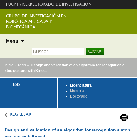
PUCP
|
VICERRECTORADO DE INVESTIGACIÓN
GRUPO DE INVESTIGACIÓN EN
ROBÓTICA APLICADA Y
BIOMECÁNICA
Ir
Menú
al
Buscar:
contenido
Inicio
»
Tesis
» Design and validation of an algorithm for recognition a
stop gesture with Kinect
TESIS
Licenciatura
Maestría
Doctorado
REGRESAR
Design and validation of an algorithm for recognition a stop
gesture with Kinect