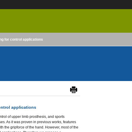
ng for control applications
ontrol applications
trol of upper limb prosthesis, and sports
es. As it was proven in previous works, features
ith the gripforce of the hand. However, most of the