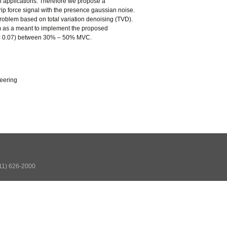
ol applications. Therefore we propose a
rip force signal with the presence gaussian noise.
 problem based on total variation denoising (TVD).
hm as a meant to implement the proposed
 < 0.07) between 30% – 50% MVC.
neering
511) 626-2000