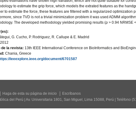
oped estimations have shown high variation, which are not quite suitable for contr
dology to estimate the grip force, which models the extrated features as the handg
der to estimate the force, these features are filtered with a regularized optimization
ermore, since TVD is not a trivial minimization problem it was used ADMM algorit
dology. The developed methodology yielded promising results (ρ > 0.94 NRMSE
(es):
átegui, G. Cucho, P. Rodriguez, R. Callupe & E. Madrid
2012
o de la revista:
13th IEEE International Conference on BioInformatics and BioEngi
ad:
Chania, Greece
https://ieeexplore.ieee.org/document/6701587
Haga de esta su página de inicio
Escríbanos
tólica del Perú | Av. Universitaria 1801, San Miguel, Lima 15088, Perú | Teléfono (