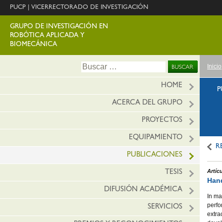
PUCP
|
VICERRECTORADO DE INVESTIGACIÓN
GRUPO DE INVESTIGACIÓN EN
ROBÓTICA APLICADA Y
BIOMECÁNICA
Ir
Buscar:
Inicio
al
conte
HOME
P
ACERCA DEL GRUPO
PROYECTOS
EQUIPAMIENTO
R
PUBLICACIONES
Artíc
TESIS
Hand
DIFUSIÓN ACADÉMICA
In ma
perfo
SERVICIOS
extra