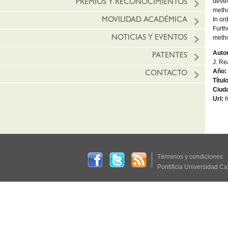
devel
PREMIOS Y RECONOCIMIENTOS
metho
In or
MOVILIDAD ACADÉMICA
Furth
metho
NOTICIAS Y EVENTOS
Autor
PATENTES
J. Re
Año:
CONTACTO
Títul
Ciud
Url:
Términos y condiciones
Pontificia Universidad Ca