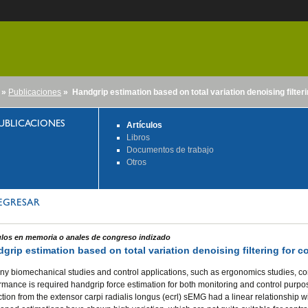
»
Publicaciones
» Handgrip estimation based on total variation denoising filteri
nido
UBLICACIONES
Artículos
Libros
Documentos de trabajo
Otros
EGRESAR
ulos en memoria o anales de congreso indizado
grip estimation based on total variation denoising filtering for c
ny biomechanical studies and control applications, such as ergonomics studies, con
rmance is required handgrip force estimation for both monitoring and control purpos
ction from the extensor carpi radialis longus (ecrl) sEMG had a linear relationship w