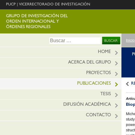
PUCP
|
VICERRECTORADO DE INVESTIGACIÓN
GRUPO DE INVESTIGACIÓN DEL
ORDEN INTERNACIONAL Y
ÓRDENES REGIONALES
Ir
Buscar:
Inicio
al
conte
HOME
P
ACERCA DEL GRUPO
PROYECTOS
PUBLICACIONES
R
TESIS
Artíc
Biop
DIFUSIÓN ACADÉMICA
Miche
CONTACTO
study
power
struc