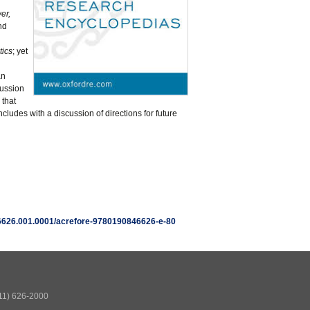
er,
nd
tics
; yet
an
cussion
 that
oncludes with a discussion of directions for future
846626.001.0001/acrefore-9780190846626-e-80
511) 626-2000