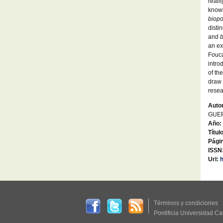
reali
knowl
biopo
disti
and
b
an ex
Fouca
intro
of th
draw
resea
Autor
GUER
Año:
Títul
Págin
ISSN
Url:
Términos y condiciones
Pontificia Universidad Ca