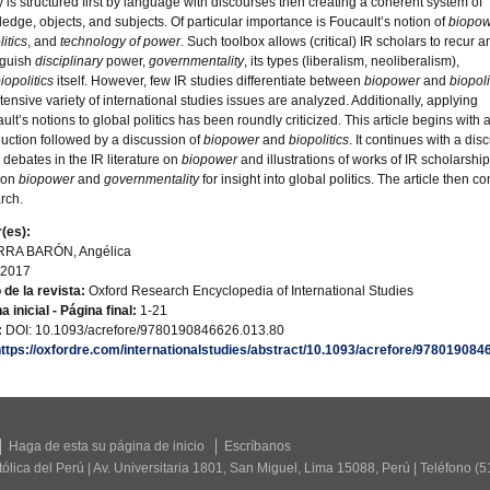
ty is structured first by language with discourses then creating a coherent system of
edge, objects, and subjects. Of particular importance is Foucault’s notion of
biopow
litics
, and
technology of power
. Such toolbox allows (critical) IR scholars to recur a
nguish
disciplinary
power,
governmentality
, its types (liberalism, neoliberalism),
iopolitics
itself. However, few IR studies differentiate between
biopower
and
biopoli
tensive variety of international studies issues are analyzed. Additionally, applying
ult’s notions to global politics has been roundly criticized. This article begins with 
duction followed by a discussion of
biopower
and
biopolitics
. It continues with a dis
e debates in the IR literature on
biopower
and illustrations of works of IR scholarship
 on
biopower
and
governmentality
for insight into global politics. The article then c
rch.
(es):
RA BARÓN, Angélica
2017
o de la revista:
Oxford Research Encyclopedia of International Studies
a inicial - Página final:
1-21
:
DOI: 10.1093/acrefore/9780190846626.013.80
https://oxfordre.com/internationalstudies/abstract/10.1093/acrefore/9780190
Haga de esta su página de inicio
Escríbanos
tólica del Perú | Av. Universitaria 1801, San Miguel, Lima 15088, Perú | Teléfono (