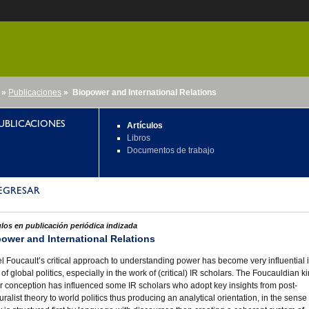
»
Publicaciones
» Biopower and International Relations
nido
UBLICACIONES
Artículos
Libros
Documentos de trabajo
EGRESAR
ulos en publicación periódica indizada
ower and International Relations
l Foucault’s critical approach to understanding power has become very influential 
 of global politics, especially in the work of (critical) IR scholars. The Foucauldian ki
 conception has influenced some IR scholars who adopt key insights from post-
turalist theory to world politics thus producing an analytical orientation, in the sense 