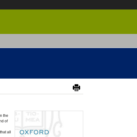
in the
nd of
that all