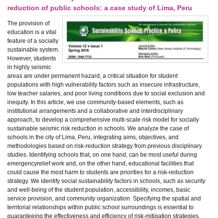
reduction of public schools: a case study of Lima, Peru
The provision of
education is a vital
feature of a socially
sustainable system.
However, students
in highly seismic
areas are under permanent hazard, a critical situation for student
populations with high vulnerability factors such as insecure infrastructure,
low teacher salaries, and poor living conditions due to social exclusion and
inequity. In this article, we use community-based elements, such as
institutional arrangements and a collaborative and interdisciplinary
approach, to develop a comprehensive multi-scale risk model for socially
sustainable seismic risk reduction in schools. We analyze the case of
schools in the city of Lima, Peru, integrating aims, objectives, and
methodologies based on risk-reduction strategy from previous disciplinary
studies. Identifying schools that, on one hand, can be most useful during
emergencyrelief work and, on the other hand, educational facilities that
could cause the most harm to students are priorities for a risk-reduction
strategy. We identify social sustainability factors in schools, such as security
and well-being of the student population, accessibility, incomes, basic
service provision, and community organization. Specifying the spatial and
territorial relationships within public school surroundings is essential to
guaranteeing the effectiveness and efficiency of risk-mitigation strategies.