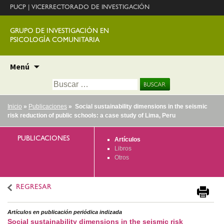
PUCP
|
VICERRECTORADO DE INVESTIGACIÓN
GRUPO DE INVESTIGACIÓN EN
PSICOLOGÍA COMUNITARIA
Ir
Menú
al
Buscar:
contenido
Inicio
»
Publicaciones
» Social sustainability dimensions in the seismic
risk reduction of public schools: a case study of Lima, Peru
PUBLICACIONES
Artículos
Libros
Otros
REGRESAR
Artículos en publicación periódica indizada
Social sustainability dimensions in the seismic risk