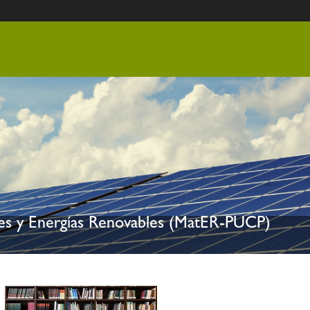
les y Energías Renovables (MatER-PUCP)