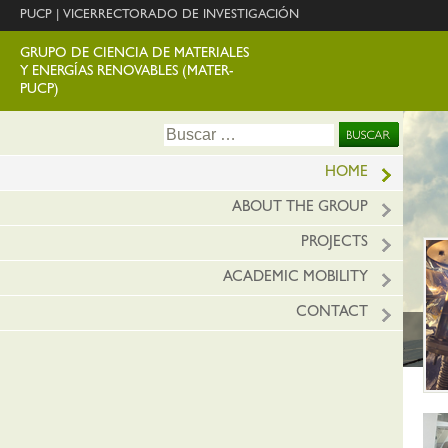
PUCP
|
VICERRECTORADO DE INVESTIGACIÓN
GRUPO DE CIENCIA DE MATERIALES
Y ENERGÍAS RENOVABLES (MATER-
PUCP)
Ir
Buscar:
al
conte
HOME
ABOUT THE GROUP
PROJECTS
ACADEMIC MOBILITY
CONTACT