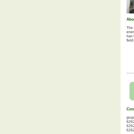
Abo
The 
ener
has 
fiel
Con
gru
6262
6262
6262