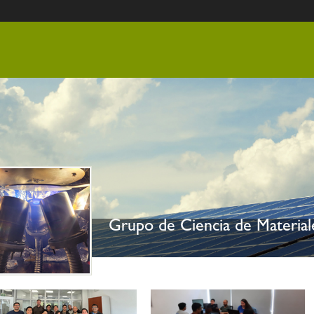
nido
Grupo de Ciencia de Materia