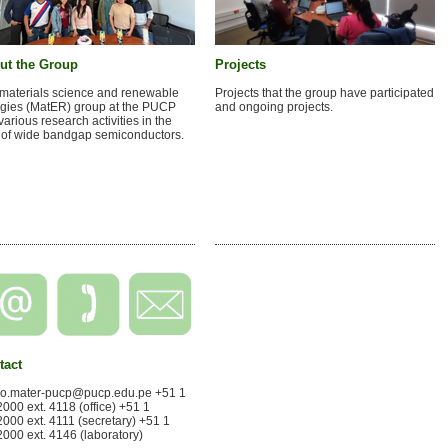
ut the Group
Projects
materials science and renewable
Projects that the group have participated
gies (MatER) group at the PUCP
and ongoing projects.
various research activities in the
d of wide bandgap semiconductors.
tact
po.mater-pucp@pucp.edu.pe +51 1
000 ext. 4118 (office) +51 1
000 ext. 4111 (secretary) +51 1
000 ext. 4146 (laboratory)