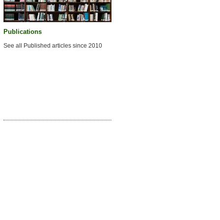
Publications
See all Published articles since 2010