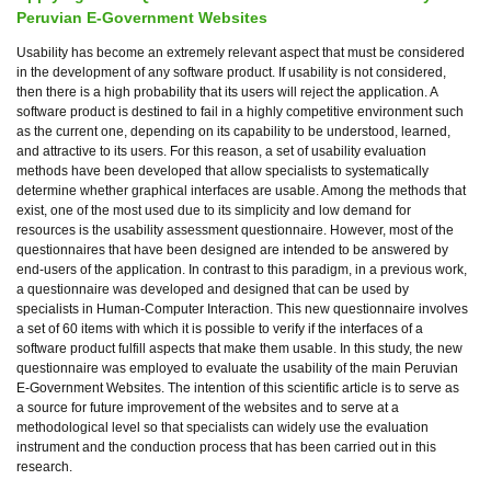
Peruvian E-Government Websites
Usability has become an extremely relevant aspect that must be considered
in the development of any software product. If usability is not considered,
then there is a high probability that its users will reject the application. A
software product is destined to fail in a highly competitive environment such
as the current one, depending on its capability to be understood, learned,
and attractive to its users. For this reason, a set of usability evaluation
methods have been developed that allow specialists to systematically
determine whether graphical interfaces are usable. Among the methods that
exist, one of the most used due to its simplicity and low demand for
resources is the usability assessment questionnaire. However, most of the
questionnaires that have been designed are intended to be answered by
end-users of the application. In contrast to this paradigm, in a previous work,
a questionnaire was developed and designed that can be used by
specialists in Human-Computer Interaction. This new questionnaire involves
a set of 60 items with which it is possible to verify if the interfaces of a
software product fulfill aspects that make them usable. In this study, the new
questionnaire was employed to evaluate the usability of the main Peruvian
E-Government Websites. The intention of this scientific article is to serve as
a source for future improvement of the websites and to serve at a
methodological level so that specialists can widely use the evaluation
instrument and the conduction process that has been carried out in this
research.