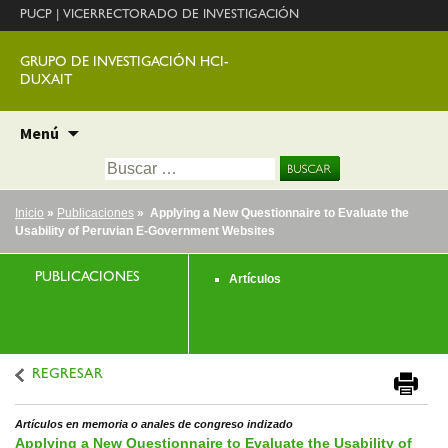
PUCP
|
VICERRECTORADO DE INVESTIGACIÓN
GRUPO DE INVESTIGACIÓN HCI-
DUXAIT
Ir
Menú
al
Buscar:
contenido
Inicio
»
Publicaciones
» Applying a New Questionnaire to Evaluate the
Usability of Peruvian E-Government Websites
PUBLICACIONES
Artículos
REGRESAR
Artículos en memoria o anales de congreso indizado
Applying a New Questionnaire to Evaluate the Usability of