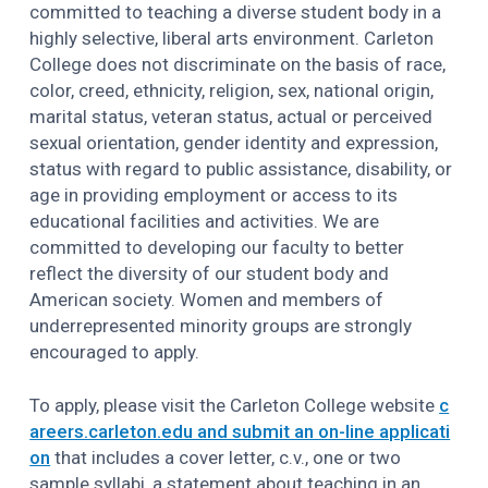
committed to teaching a diverse student body in a
highly selective, liberal arts environment. Carleton
College does not discriminate on the basis of race,
color, creed, ethnicity, religion, sex, national origin,
marital status, veteran status, actual or perceived
sexual orientation, gender identity and expression,
status with regard to public assistance, disability, or
age in providing employment or access to its
educational facilities and activities. We are
committed to developing our faculty to better
reflect the diversity of our student body and
American society. Women and members of
underrepresented minority groups are strongly
encouraged to apply.
To apply, please visit the Carleton College website
c
areers.carleton.edu and submit an on-line applicati
on
that includes a cover letter, c.v., one or two
sample syllabi, a statement about teaching in an