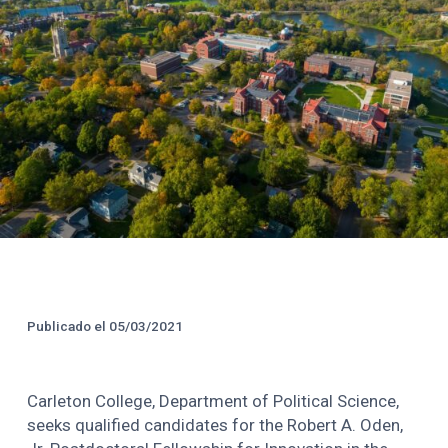
Créditos y Fecha de Public
Publicado el
05/03/2021
Carleton College, Department of Political Science,
seeks qualified candidates for the Robert A. Oden,