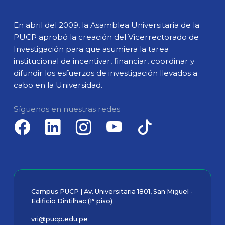
En abril del 2009, la Asamblea Universitaria de la
PUCP aprobó la creación del Vicerrectorado de
Investigación para que asumiera la tarea
institucional de incentivar, financiar, coordinar y
difundir los esfuerzos de investigación llevados a
cabo en la Universidad.
Síguenos en nuestras redes
Campus PUCP | Av. Universitaria 1801, San Miguel -
Edificio Dintilhac (1° piso)
vri@pucp.edu.pe