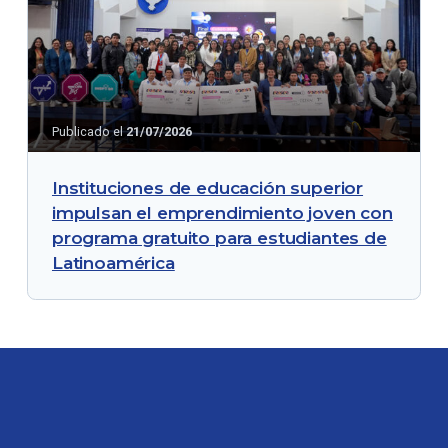
Publicado el
21/07/2026
Instituciones de educación superior
impulsan el emprendimiento joven con
programa gratuito para estudiantes de
Latinoamérica