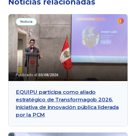
Noticias relacionadas
Noticia
Publicado el
03/08/2026
EQUIPU participa como aliado
estratégico de Transformagob 2026,
iniciativa de innovación pública liderada
por la PCM