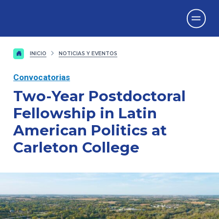
Vicerrectorado
de Investigación
INICIO
NOTICIAS Y EVENTOS
Convocatorias
Two-Year Postdoctoral
Fellowship in Latin
American Politics at
Carleton College