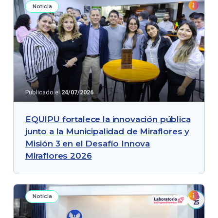
Noticia
Publicado el
24/07/2026
EQUIPU fortalece la innovación pública
junto a la Municipalidad de Miraflores y
Misión 3 en el Desafío Innova
Miraflores 2026
Noticia