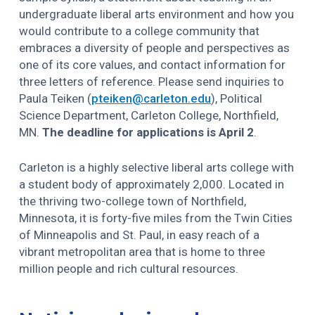
undergraduate liberal arts environment and how you
would contribute to a college community that
embraces a diversity of people and perspectives as
one of its core values, and contact information for
three letters of reference. Please send inquiries to
Paula Teiken (
pteiken@carleton.edu
), Political
Science Department, Carleton College, Northfield,
MN.
The deadline for applications is April 2
.
Carleton is a highly selective liberal arts college with
a student body of approximately 2,000. Located in
the thriving two-college town of Northfield,
Minnesota, it is forty-five miles from the Twin Cities
of Minneapolis and St. Paul, in easy reach of a
vibrant metropolitan area that is home to three
million people and rich cultural resources.