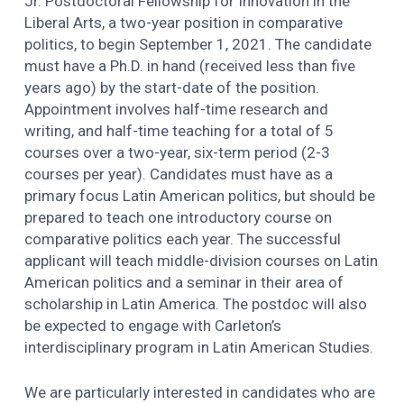
Jr. Postdoctoral Fellowship for Innovation in the
Liberal Arts, a two-year position in comparative
politics, to begin September 1, 2021. The candidate
must have a Ph.D. in hand (received less than five
years ago) by the start-date of the position.
Appointment involves half-time research and
writing, and half-time teaching for a total of 5
courses over a two-year, six-term period (2-3
courses per year). Candidates must have as a
primary focus Latin American politics, but should be
prepared to teach one introductory course on
comparative politics each year. The successful
applicant will teach middle-division courses on Latin
American politics and a seminar in their area of
scholarship in Latin America. The postdoc will also
be expected to engage with Carleton’s
interdisciplinary program in Latin American Studies.
We are particularly interested in candidates who are