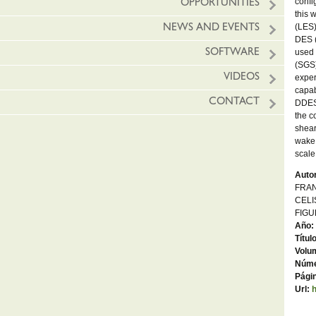
confi
OPPORTUNITIES
this 
(LES)
NEWS AND EVENTS
DES (
used 
SOFTWARE
(SGS)
VIDEOS
exper
capab
CONTACT
DDES,
the c
shear
wake 
scale
Autor
FRAN
CELI
FIGU
Año:
Títul
Volu
Núme
Págin
Url: