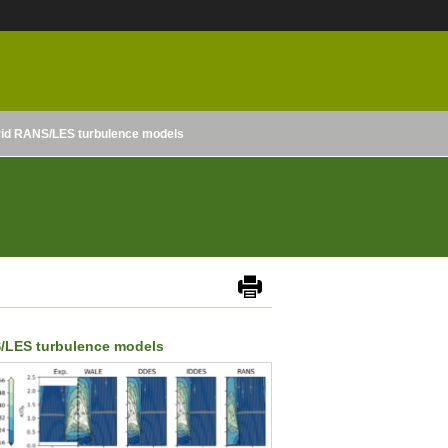
ybrid RANS/LES turbulence models
NS/LES turbulence models