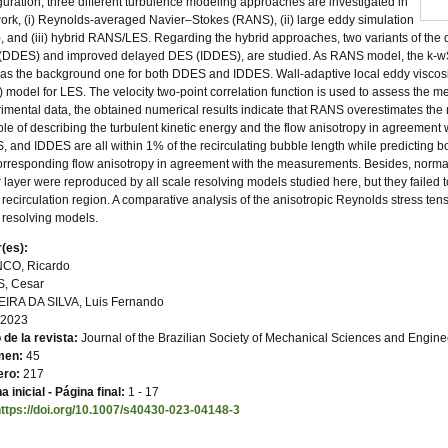
guration, three different turbulence modeling approaches are investigated in
work, (i) Reynolds-averaged Navier–Stokes (RANS), (ii) large eddy simulation
, and (iii) hybrid RANS/LES. Regarding the hybrid approaches, two variants of th
DDES) and improved delayed DES (IDDES), are studied. As RANS model, the k-wSS
as the background one for both DDES and IDDES. Wall-adaptive local eddy viscosit
 model for LES. The velocity two-point correlation function is used to assess the
imental data, the obtained numerical results indicate that RANS overestimates the 
le of describing the turbulent kinetic energy and the flow anisotropy in agreement w
 and IDDES are all within 1% of the recirculating bubble length while predicting 
orresponding flow anisotropy in agreement with the measurements. Besides, normal
 layer were reproduced by all scale resolving models studied here, but they failed 
recirculation region. A comparative analysis of the anisotropic Reynolds stress te
 resolving models.
(es):
CO, Ricardo
S, Cesar
EIRA DA SILVA, Luis Fernando
2023
o de la revista:
Journal of the Brazilian Society of Mechanical Sciences and Engine
men:
45
ro:
217
a inicial - Página final:
1 - 17
https://doi.org/10.1007/s40430-023-04148-3