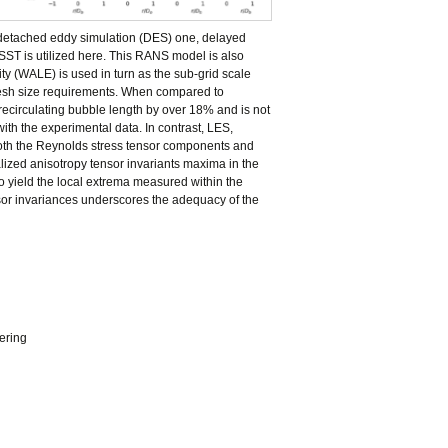
e detached eddy simulation (DES) one, delayed
T is utilized here. This RANS model is also
y (WALE) is used in turn as the sub-grid scale
 mesh size requirements. When compared to
recirculating bubble length by over 18% and is not
ith the experimental data. In contrast, LES,
both the Reynolds stress tensor components and
ized anisotropy tensor invariants maxima in the
to yield the local extrema measured within the
nsor invariances underscores the adequacy of the
ering