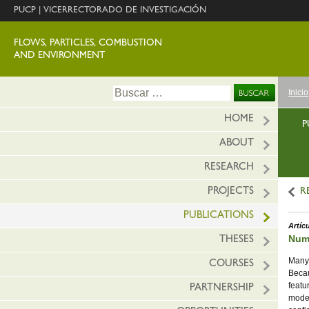
PUCP
|
VICERRECTORADO DE INVESTIGACIÓN
FLOWS, PARTICLES, COMBUSTION
AND ENVIRONMENT
Ir
Buscar:
Inicio
al
conte
HOME
P
ABOUT
RESEARCH
PROJECTS
R
PUBLICATIONS
Artíc
Nume
THESES
Many 
COURSES
Becau
featu
PARTNERSHIP
model