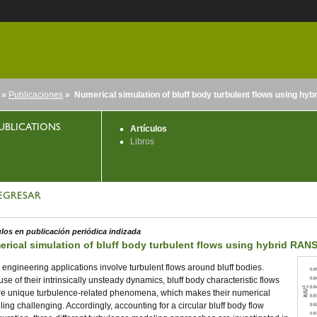
»
Publicaciones
» Numerical simulation of bluff body turbulent flows using h
nido
UBLICATIONS
Artículos
Libros
EGRESAR
ulos en publicación periódica indizada
rical simulation of bluff body turbulent flows using hybrid RA
engineering applications involve turbulent flows around bluff bodies.
se of their intrinsically unsteady dynamics, bluff body characteristic flows
re unique turbulence-related phenomena, which makes their numerical
ing challenging. Accordingly, accounting for a circular bluff body flow