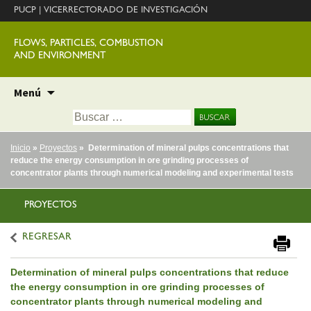
PUCP
|
VICERRECTORADO DE INVESTIGACIÓN
FLOWS, PARTICLES, COMBUSTION
AND ENVIRONMENT
Ir
Menú
al
Buscar:
contenido
Inicio
»
Proyectos
» Determination of mineral pulps concentrations that
reduce the energy consumption in ore grinding processes of
concentrator plants through numerical modeling and experimental tests
PROYECTOS
REGRESAR
Determination of mineral pulps concentrations that reduce
the energy consumption in ore grinding processes of
concentrator plants through numerical modeling and