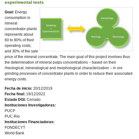
experimental tests
Goal:
Energy
consumption in
mineral
concentrator plants
represents about
60 to 80% of their
operating costs,
and 30% of the sale
price of the mineral concentrate. The main goal of this project involves thus
the determination of mineral pulps concentrations – based on their
rheological, mineralogical and morphological characterization – in ore
grinding processes of concentrator plants in order to reduce their associated
energy costs.
Fecha de inicio:
20/12/2019
Fecha final:
19/12/2022
Estado DGI:
Cerrado
Instituciones Investigadoras:
PUCP
PUC-Rio
Instituciones Financiadoras:
FONDECYT
World Bank