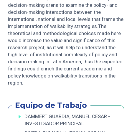
decision-making arena to examine the policy- and
decision-making interactions between the
international, national and local levels that frame the
implementation of walkability strategies.The
theoretical and methodological choices made here
would increase the value and significance of this
research project, as it will help to understand the
high level of institutional complexity of policy and
decision making in Latin America, thus the expected
findings could enrich the current academic and
policy knowledge on walkability transitions in the
region.
Equipo de Trabajo
DAMMERT GUARDIA, MANUEL CESAR -
INVESTIGADOR PRINCIPAL