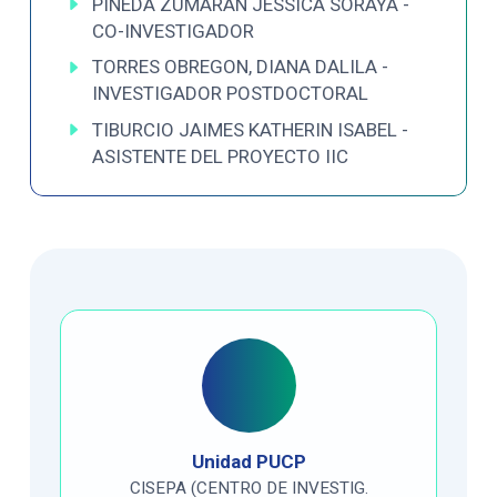
PINEDA ZUMARAN JESSICA SORAYA -
CO-INVESTIGADOR
TORRES OBREGON, DIANA DALILA -
INVESTIGADOR POSTDOCTORAL
TIBURCIO JAIMES KATHERIN ISABEL -
ASISTENTE DEL PROYECTO IIC
Unidad PUCP
CISEPA (CENTRO DE INVESTIG.