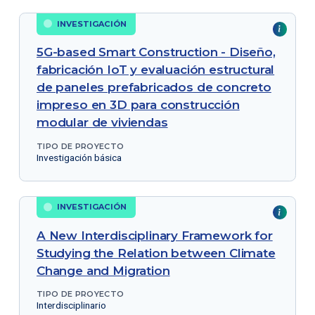
INVESTIGACIÓN
5G-based Smart Construction - Diseño,
fabricación IoT y evaluación estructural
de paneles prefabricados de concreto
impreso en 3D para construcción
modular de viviendas
TIPO DE PROYECTO
Investigación básica
INVESTIGACIÓN
A New Interdisciplinary Framework for
Studying the Relation between Climate
Change and Migration
TIPO DE PROYECTO
Interdisciplinario