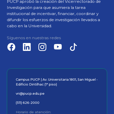
PUCP aprobó la creación del Vicerrectorado de
Investigación para que asumiera la tarea
institucional de incentivar, financiar, coordinar y
difundir los esfuerzos de investigación llevados a
cabo en la Universidad.
Síguenos en nuestras redes
Campus PUCP | Av. Universitaria 1801, San Miguel -
Edificio Dintilhac (1° piso)
vri@pucp.edu.pe
(511) 626-2000
Horario de atención