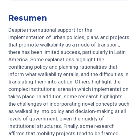
Resumen
Despite international support for the
implementation of urban policies, plans and projects
that promote walkability as a mode of transport,
there has been limited success, particularly in Latin
America. Some explanations highlight the
conflicting policy and planning rationalities that
inform what walkability entails, and the difficulties in
translating them into action. Others highlight the
complex institutional arena in which implementation
takes place. In addition, some research highlights
the challenges of incorporating novel concepts such
as walkability into policy and decision-making at all
levels of government, given the rigidity of
institutional structures. Finally, some research
affirms that mobility projects tend to be framed