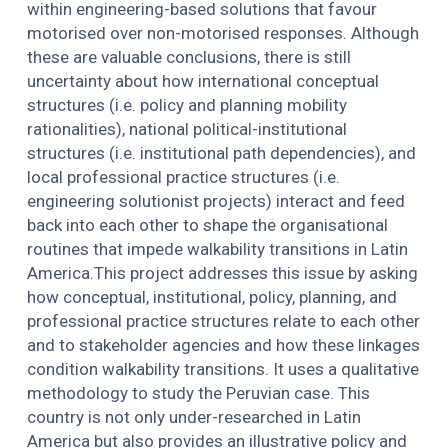
within engineering-based solutions that favour
motorised over non-motorised responses. Although
these are valuable conclusions, there is still
uncertainty about how international conceptual
structures (i.e. policy and planning mobility
rationalities), national political-institutional
structures (i.e. institutional path dependencies), and
local professional practice structures (i.e.
engineering solutionist projects) interact and feed
back into each other to shape the organisational
routines that impede walkability transitions in Latin
America.This project addresses this issue by asking
how conceptual, institutional, policy, planning, and
professional practice structures relate to each other
and to stakeholder agencies and how these linkages
condition walkability transitions. It uses a qualitative
methodology to study the Peruvian case. This
country is not only under-researched in Latin
America but also provides an illustrative policy and