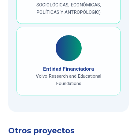
SOCIOLÓGICAS, ECONÓMICAS,
POLÍTICAS Y ANTROPÓLOGIC)
Entidad Financiadora
Volvo Research and Educational
Foundations
Otros proyectos