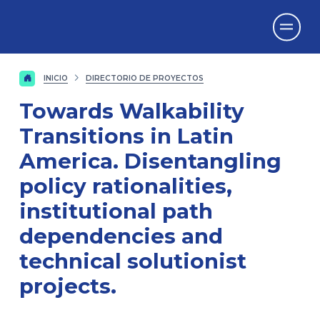
Vicerrectorado
de Investigación
INICIO
DIRECTORIO DE PROYECTOS
Towards Walkability
Transitions in Latin
America. Disentangling
policy rationalities,
institutional path
dependencies and
technical solutionist
projects.