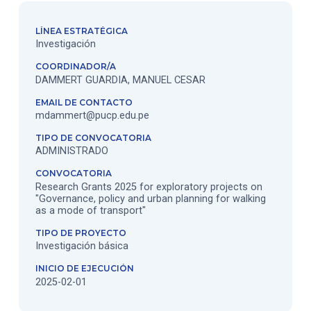
LÍNEA ESTRATÉGICA
Investigación
COORDINADOR/A
DAMMERT GUARDIA, MANUEL CESAR
EMAIL DE CONTACTO
mdammert@pucp.edu.pe
TIPO DE CONVOCATORIA
ADMINISTRADO
CONVOCATORIA
Research Grants 2025 for exploratory projects on
"Governance, policy and urban planning for walking
as a mode of transport"
TIPO DE PROYECTO
Investigación básica
INICIO DE EJECUCIÓN
2025-02-01