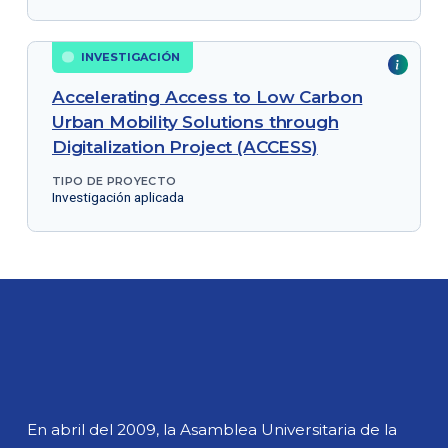
INVESTIGACIÓN
Accelerating Access to Low Carbon
Urban Mobility Solutions through
Digitalization Project (ACCESS)
TIPO DE PROYECTO
Investigación aplicada
En abril del 2009, la Asamblea Universitaria de la